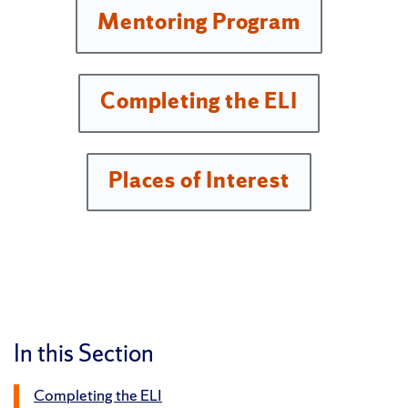
Mentoring Program
Completing the ELI
Places of Interest
In this Section
Completing the ELI