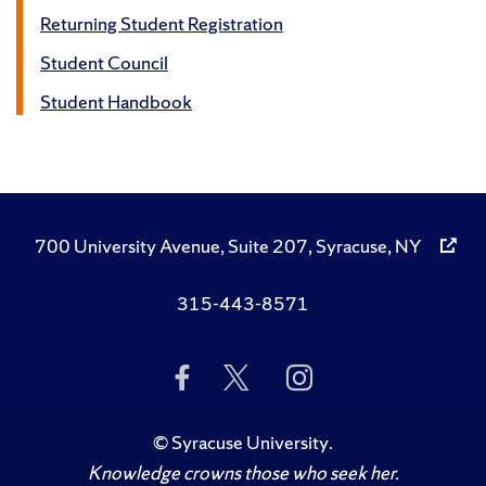
Returning Student Registration
Student Council
Student Handbook
700 University Avenue, Suite 207, Syracuse, NY
315-443-8571
Like
Follow
Follow
Us
Us
Us
on
on
on
Facebook
Twitter
Instagram
©
Syracuse University
.
Knowledge crowns those who seek her.