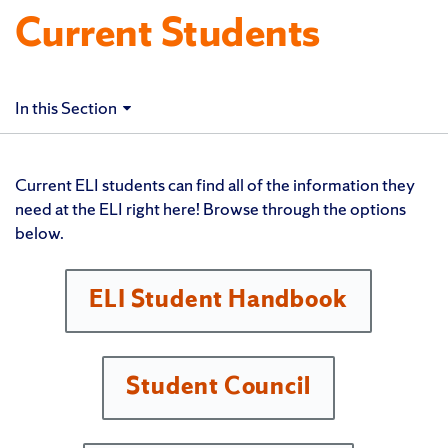
Current Students
In this Section
Current ELI students can find all of the information they
need at the ELI right here! Browse through the options
below.
ELI Student Handbook
Student Council