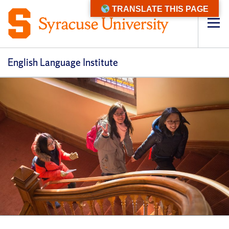
TRANSLATE THIS PAGE
Op
pri
navi
English Language Institute